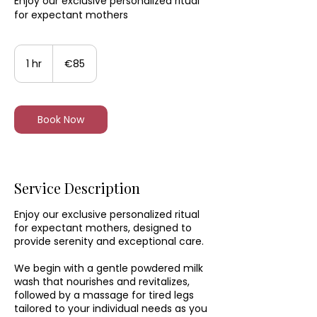
Enjoy our exclusive personalized ritual
for expectant mothers
85
euros
1 hr
1
€85
h
Book Now
Service Description
Enjoy our exclusive personalized ritual
for expectant mothers, designed to
provide serenity and exceptional care.
We begin with a gentle powdered milk
wash that nourishes and revitalizes,
followed by a massage for tired legs
tailored to your individual needs as you