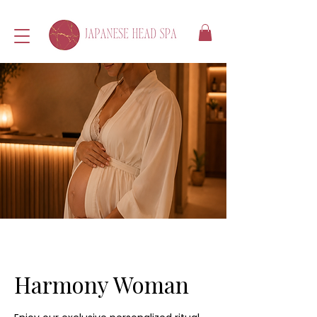
Harmony Woman