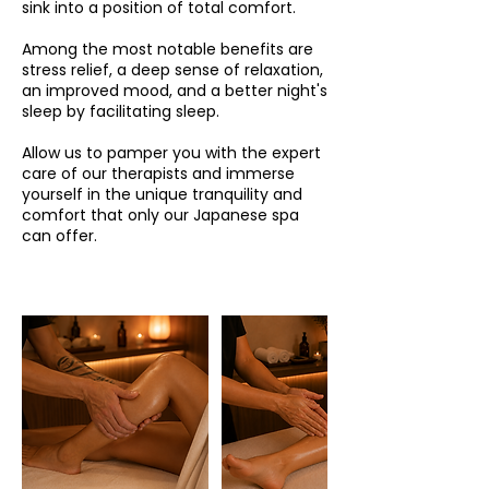
sink into a position of total comfort.
Among the most notable benefits are
stress relief, a deep sense of relaxation,
an improved mood, and a better night's
sleep by facilitating sleep.
Allow us to pamper you with the expert
care of our therapists and immerse
yourself in the unique tranquility and
comfort that only our Japanese spa
can offer.