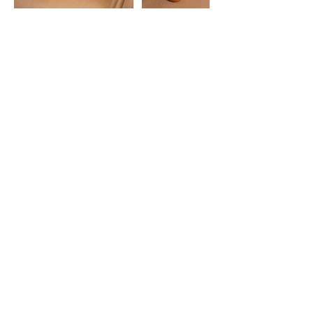
HORARIO
Lunes a Sábados:
10:00 - 22:00
Horario atención al cliente
Lunes a Viernes:
11:00 - 19:00
Experiencias
Regalos
CONTACTO
WhatsApp:
+34 633 07 92 19
alicante@japaneseheadspa.es
Calle Belando, 30, Bajo,
03004 Alicante