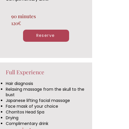
90 minutes
120€
Reserve
Full Experience
Hair diagnosis
Relaxing massage from the skull to the
bust
Japanese lifting facial massage
Face mask of your choice
Chorritos Head Spa
Drying
Complimentary drink