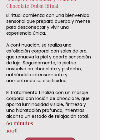
Chocolate Dubai Ritual
El ritual comienza con una bienvenida
sensorial que prepara cuerpo y mente
para desconectar y vivir una
experiencia única.
A continuación, se realiza una
exfoliación corporal con sales de oro,
que renueva la piel y aporta sensación
de lujo. Seguidamente, la piel se
envuelve en chocolate y pistacho,
nutriéndola intensamente y
aumentando su elasticidad.
El tratamiento finaliza con un masaje
corporal con loción de chocolate, que
aporta luminosidad visible, firmeza y
una hidratación profunda, mientras
alcanza un estado de relajación total.
60 minutos
100€