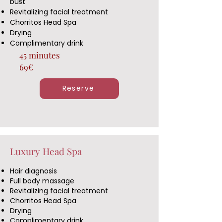
bust
Revitalizing facial treatment
Chorritos Head Spa
Drying
Complimentary drink
45 minutes
69€
Reserve
Luxury Head Spa
Hair diagnosis
Full body massage
Revitalizing facial treatment
Chorritos Head Spa
Drying
Complimentary drink