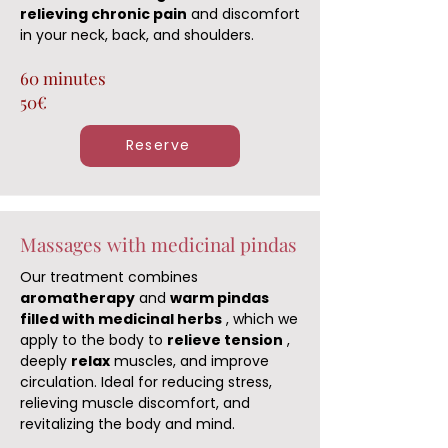
relieving chronic pain
and discomfort
in your neck, back, and shoulders.
60 minutes
50€
Reserve
Massages with medicinal pindas
Our treatment combines
aromatherapy
and
warm pindas
filled with medicinal herbs
, which we
apply to the body to
relieve tension
,
deeply
relax
muscles, and improve
circulation. Ideal for reducing stress,
relieving muscle discomfort, and
revitalizing the body and mind.