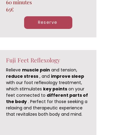
60 minutes
65€
Reserve
Fuji Feet Reflexology
Relieve
muscle pain
and tension,
reduce stress
, and
improve sleep
with our foot reflexology treatment,
which stimulates
key points
on your
feet connected to
different parts of
the body
. Perfect for those seeking a
relaxing and therapeutic experience
that revitalizes both body and mind.