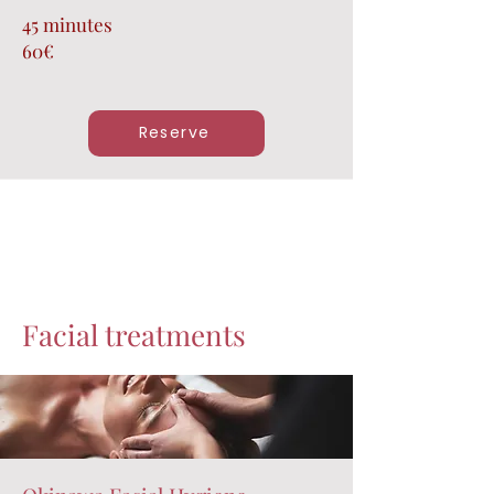
45 minutes
60€
Reserve
Facial treatments