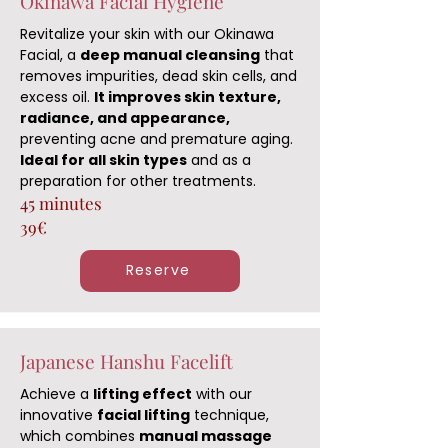
Okinawa Facial Hygiene
Revitalize your skin with our Okinawa
Facial, a
deep manual cleansing
that
removes impurities, dead skin cells, and
excess oil.
It improves skin texture,
radiance, and appearance,
preventing acne and premature aging.
Ideal for all skin types
and as a
preparation for other treatments.
45 minutes
39€
Reserve
Japanese Hanshu Facelift
Achieve a
lifting effect
with our
innovative
facial lifting
technique,
which combines
manual massage