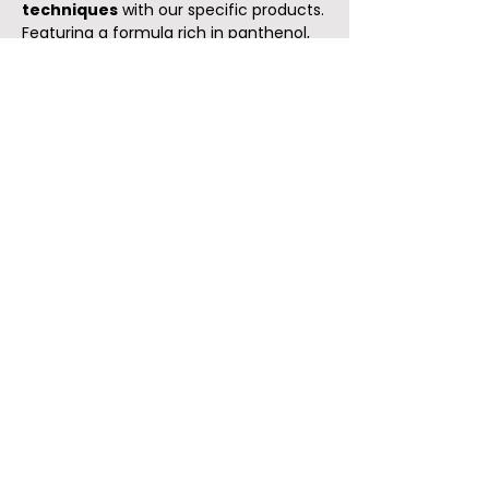
techniques
with our specific products.
Featuring a formula rich in panthenol,
rose flower extract, and algae extract, it
stimulates the production of
hyaluronic acid and collagen
,
increasing skin firmness and elasticity.
Effective in reducing wrinkles.
Recommended for mature skin.
45 minutes
49€
Reserve
Complete Oriental Kirei
Treatment
Get a rejuvenated face with our
complete Kirei facial treatment,
ideal