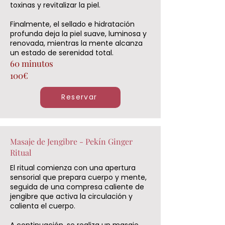
toxinas y revitalizar la piel.
Finalmente, el sellado e hidratación
profunda deja la piel suave, luminosa y
renovada, mientras la mente alcanza
un estado de serenidad total.
60 minutos
100€
Reservar
Masaje de Jengibre - Pekín Ginger
Ritual
El ritual comienza con una apertura
sensorial que prepara cuerpo y mente,
seguida de una compresa caliente de
jengibre que activa la circulación y
calienta el cuerpo.
A continuación, se realiza un masaje