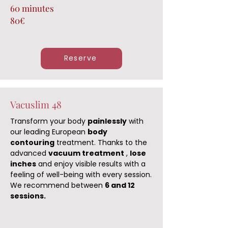
60 minutes
80€
Reserve
Vacuslim 48
Transform your body
painlessly
with
our leading European
body
contouring
treatment. Thanks to the
advanced
vacuum treatment
,
lose
inches
and enjoy visible results with a
feeling of well-being with every session.
We recommend between
6 and 12
sessions.