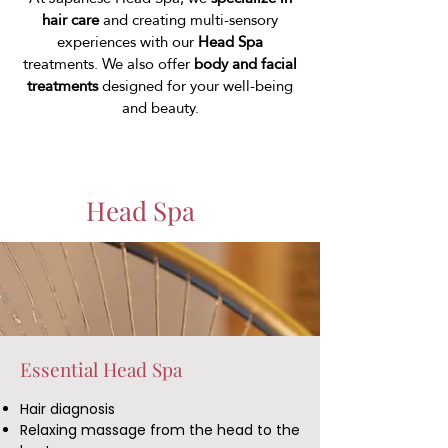
hair care
and creating multi-sensory
experiences with our
Head Spa
treatments. We also offer
body and facial
treatments
designed for your well-being
and beauty.
Head Spa
Essential Head Spa
Hair diagnosis
Relaxing massage from the head to the