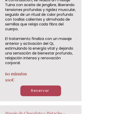
Tuina con aceite de jengibre, liberando
tensiones profundas y rigidez muscular,
seguido de un ritual de calor profundo
con toallas calientes y almohada de
semillas que relaja cada fibra del
cuerpo.
El tratamiento finaliza con un masaje
anterior y activación del Qi,
estimulando la energía vital y dejando
una sensación de bienestar profundo,
relajación intensa y renovación
corporal.
60 minutos
100€
Reservar
Masaje de Chocolate y Pistacho -