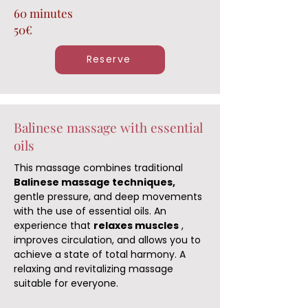
60 minutes
50€
Reserve
Balinese massage with essential
oils
This massage combines traditional
Balinese massage techniques,
gentle pressure, and deep movements
with the use of essential oils. An
experience that
relaxes muscles
,
improves circulation, and allows you to
achieve a state of total harmony. A
relaxing and revitalizing massage
suitable for everyone.