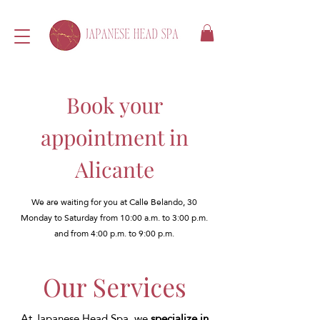
Book your
appointment in
Alicante
We are waiting for you at Calle Belando, 30
Monday to Saturday from 10:00 a.m. to 3:00 p.m.
and from 4:00 p.m. to 9:00 p.m.
Our Services
At Japanese Head Spa, we
specialize in