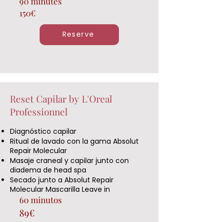
90 minutes
150€
Reserve
Reset Capilar by L'Oreal
Professionnel
Diagnóstico capilar
Ritual de lavado con la gama Absolut
Repair Molecular
Masaje craneal y capilar junto con
diadema de head spa
Secado junto a Absolut Repair
Molecular Mascarilla Leave in
60 minutos
89€