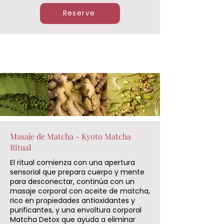
Reserve
Masaje de Matcha - Kyoto Matcha
Ritual
El ritual comienza con una apertura
sensorial que prepara cuerpo y mente
para desconectar, continúa con un
masaje corporal con aceite de matcha,
rico en propiedades antioxidantes y
purificantes, y una envoltura corporal
Matcha Detox que ayuda a eliminar