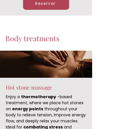
Reservar
Body treatments
Hot stone massage
Enjoy a
thermotherapy
-based
treatment, where we place hot stones
on
energy points
throughout your
body to relieve tension, improve energy
flow, and deeply relax your muscles.
Ideal for
combating
stress
and